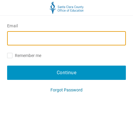
Email
Remember me
Continue
Forgot Password